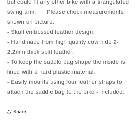
Saddlebag
Saddlebag
but could fit any other bike with a triangulated
(SKULL)
(SKULL)
swing arm. Please check measurements
shown on picture.
- Skull embossed leather design.
- Handmade from high quality cow hide 2-
2.2mm thick split leather.
- To keep the saddle bag shape the inside is
lined with a hard plastic material.
- Easily mounts using four leather straps to
attach the saddle bag to the bike - included.
Share