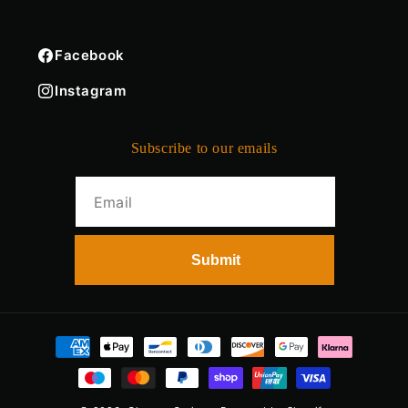
Facebook
Instagram
Subscribe to our emails
Payment
methods