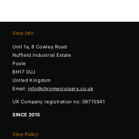
Shop Info
Unit 1a, 8 Cowley Road
Nuffield Industrial Estate
Poole
BH17 0UJ
United Kingdom
Email:
info@chromecruisers.co.uk
UK Company registration no: 09715941
SINCE 2015
Shop Policy