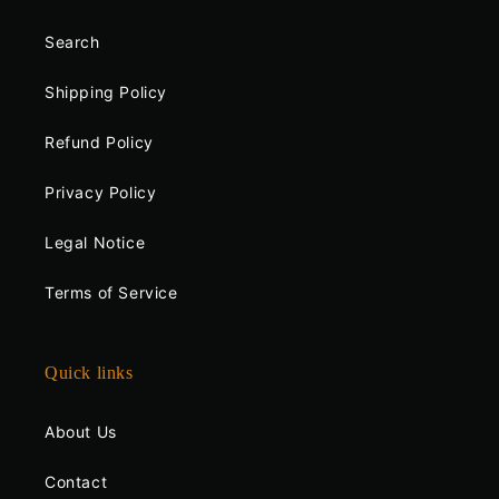
Search
Shipping Policy
Refund Policy
Privacy Policy
Legal Notice
Terms of Service
Quick links
About Us
Contact