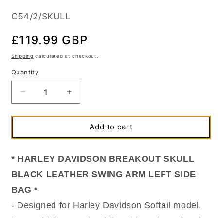
SKU:
C54/2/SKULL
Regular
£119.99 GBP
price
Shipping
calculated at checkout.
Quantity
Quantity
Decrease
Increase
quantity
quantity
for
for
Harley
Harley
Add to cart
Davidson
Davidson
Softail
Softail
Slim
Slim
* HARLEY DAVIDSON BREAKOUT SKULL
Breakout
Breakout
BLACK LEATHER SWING ARM LEFT SIDE
Black
Black
Leather
Leather
BAG *
Single
Single
- Designed for Harley Davidson Softail model,
Swingarm
Swingarm