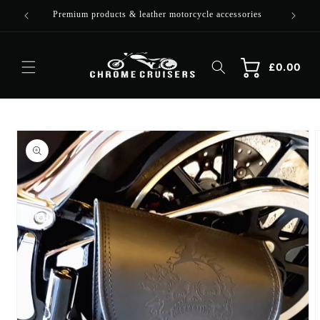
Skip to
Premium products & leather motorcycle accessories
content
Cart
Cart
£0.00
Skip to
product
information