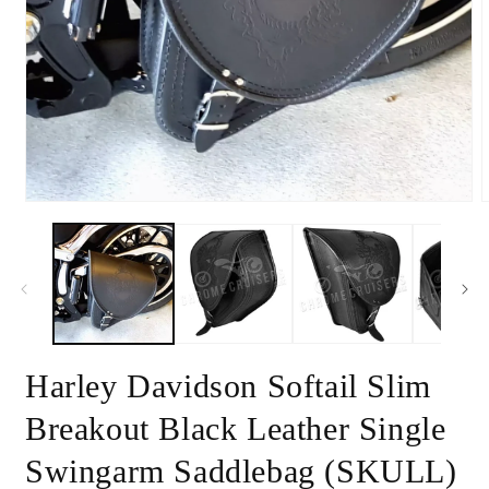
Open
media
1
in
m
modal
2
i
m
Harley Davidson Softail Slim
Breakout Black Leather Single
Swingarm Saddlebag (SKULL)