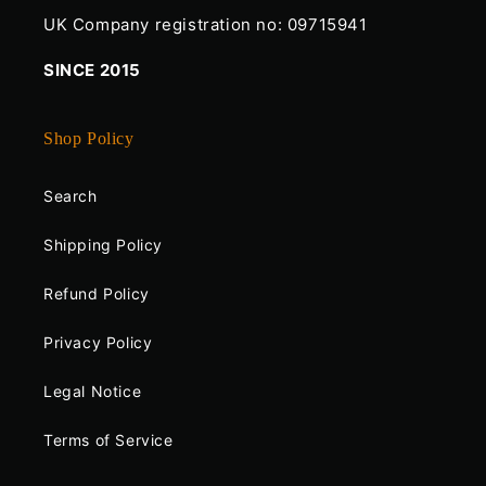
UK Company registration no: 09715941
SINCE 2015
Shop Policy
Search
Shipping Policy
Refund Policy
Privacy Policy
Legal Notice
Terms of Service