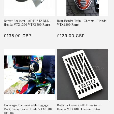
i
o
n
Driver Backrest - ADJUSTABLE -
Rear Fender Trim - Chrome - Honda
Honda VTX1300 VTX1800 Retro
VTX1800 Retro
:
Regular
£136.99 GBP
Regular
£139.00 GBP
price
price
Passenger Backrest with luggage
Radiator Cover Grill Protector -
Rack, Sissy Bar - Honda VTX1800
Honda VTX1800 Custom/Retro
RETRO