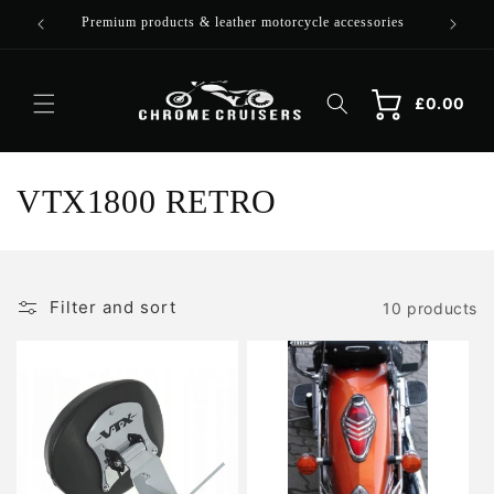
Skip to
Premium products & leather motorcycle accessories
content
Cart
Cart
£0.00
C
VTX1800 RETRO
o
l
Filter and sort
10 products
l
e
c
t