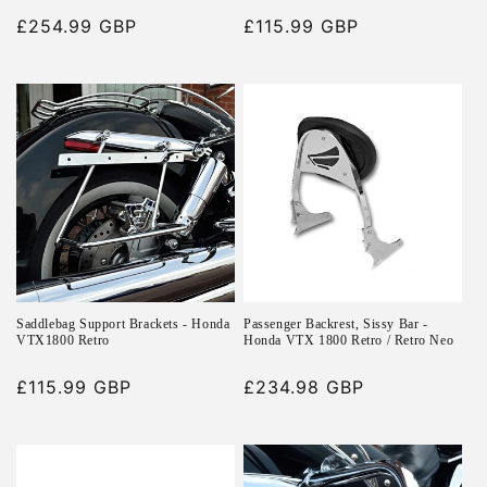
Regular
£254.99 GBP
Regular
£115.99 GBP
price
price
Saddlebag Support Brackets - Honda
Passenger Backrest, Sissy Bar -
VTX1800 Retro
Honda VTX 1800 Retro / Retro Neo
Regular
£115.99 GBP
Regular
£234.98 GBP
price
price