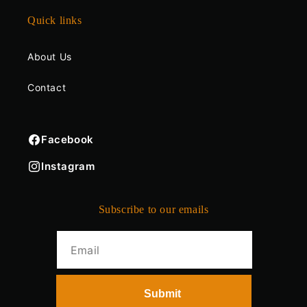
Quick links
About Us
Contact
Facebook
Instagram
Subscribe to our emails