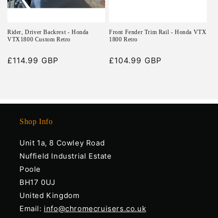
Rider, Driver Backrest - Honda
Front Fender Trim Rail - Honda VTX
VTX1800 Custom Retro
1800 Retro
Regular
£114.99 GBP
Regular
£104.99 GBP
price
price
Shop Info
Unit 1a, 8 Cowley Road
Nuffield Industrial Estate
Poole
BH17 0UJ
United Kingdom
Email:
info@chromecruisers.co.uk