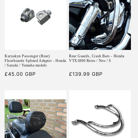
Kuryakyn Passenger (Rear)
Rear Guards, Crash Bars - Honda
Floorboards Splined Adapter - Honda
VTX1800 Retro / Neo / S
/ Suzuki / Yamaha models
Regular
£45.00 GBP
Regular
£139.99 GBP
price
price