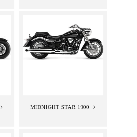
MIDNIGHT STAR 1900