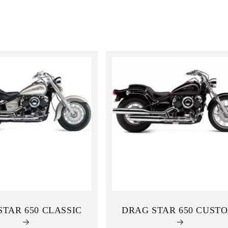
STAR 650 CLASSIC
DRAG STAR 650 CUST