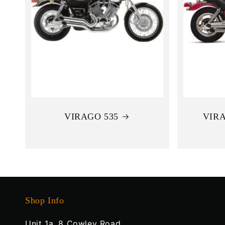
VIRAGO 535
VIRA
Shop Info
Unit 1a, 8 Cowley Road