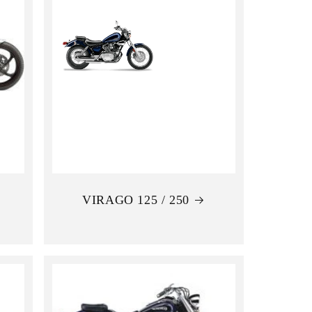
VIRAGO 125 / 250