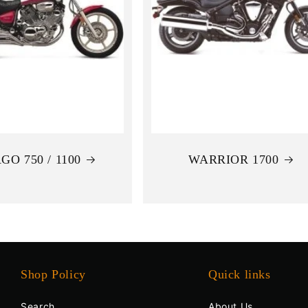
GO 750 / 1100
WARRIOR 1700
Shop Policy
Quick links
Search
About Us