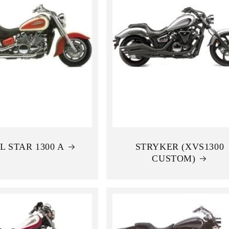
L STAR 1300 A
STRYKER (XVS1300
CUSTOM)