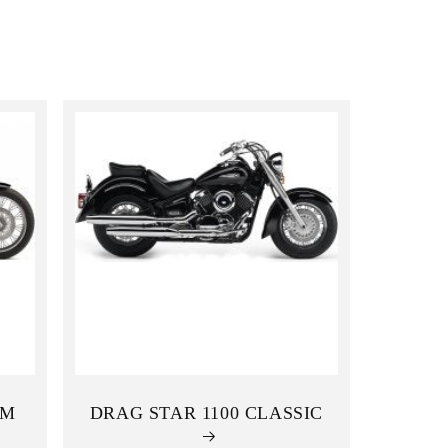
i
o
n
OM
DRAG STAR 1100 CLASSIC