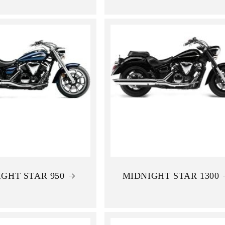
GHT STAR 950
MIDNIGHT STAR 1300