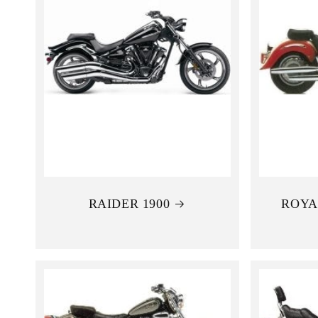
RAIDER 1900
ROYA