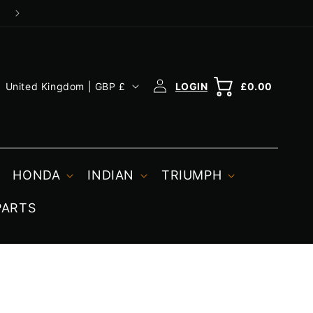
Log
C
Cart
Cart
United Kingdom | GBP £
£0.00
in
o
u
n
t
HONDA
INDIAN
TRIUMPH
r
PARTS
y
/
r
e
g