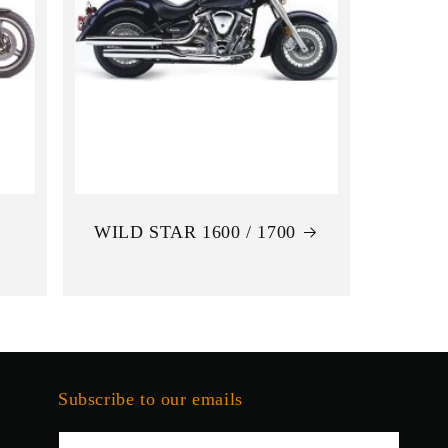
WILD STAR 1600 / 1700
Subscribe to our emails