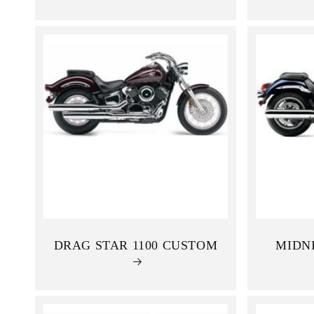
:
DRAG STAR 1100 CUSTOM
MIDNI