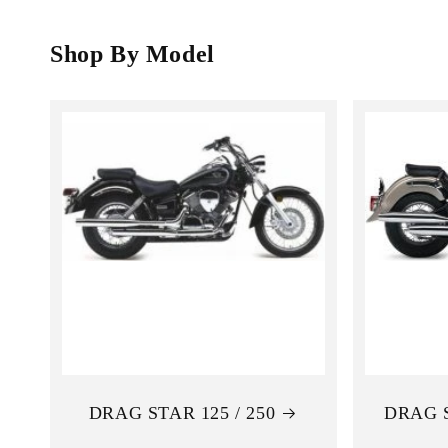
o
l
Shop By Model
l
e
c
t
i
o
n
DRAG STAR 125 / 250
DRAG 