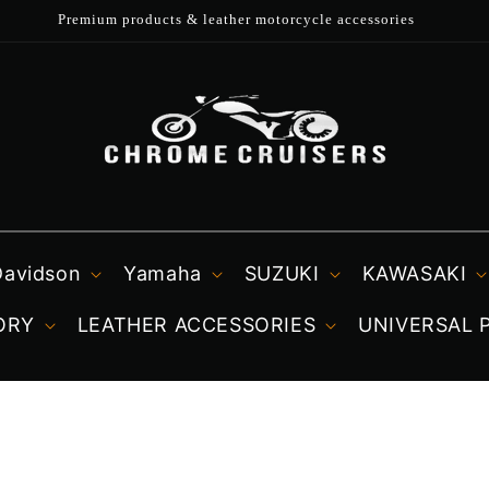
Fast UK dispatch
Davidson
Yamaha
SUZUKI
KAWASAKI
ORY
LEATHER ACCESSORIES
UNIVERSAL 