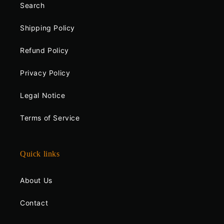
Search
Shipping Policy
Refund Policy
Privacy Policy
Legal Notice
Terms of Service
Quick links
About Us
Contact