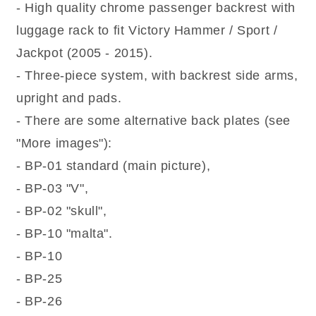
Jackpot
Jackpot
- High quality chrome passenger backrest with
(2005-
(2005-
luggage rack to fit Victory Hammer / Sport /
2015)
2015)
Chrome
Chrome
Jackpot (2005 - 2015).
Sissy
Sissy
- Three-piece system, with backrest side arms,
bar
bar
/
/
upright and pads.
Backrest
Backrest
- There are some alternative back plates (see
with
with
Luggage
Luggage
"More images"):
Rack
Rack
- BP-01 standard (main picture),
- BP-03 "V",
- BP-02 "skull",
- BP-10 "malta".
- BP-10
- BP-25
- BP-26