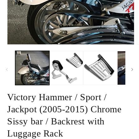
Open
m
media
2
1
i
in
m
modal
Victory Hammer / Sport /
Jackpot (2005-2015) Chrome
Sissy bar / Backrest with
Luggage Rack