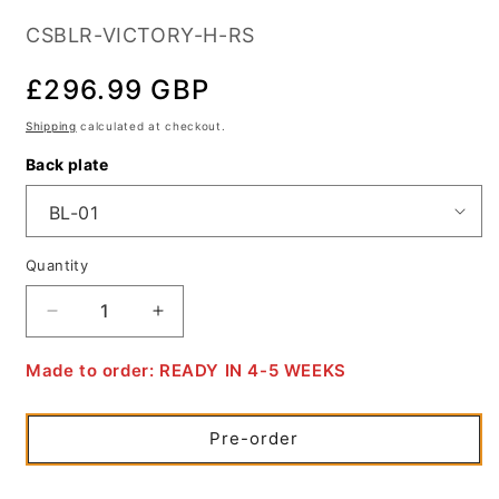
SKU:
CSBLR-VICTORY-H-RS
Regular
£296.99 GBP
price
Shipping
calculated at checkout.
Back plate
Quantity
Quantity
Decrease
Increase
quantity
quantity
for
for
Made to order: READY IN 4-5 WEEKS
Victory
Victory
Hammer
Hammer
/
/
Pre-order
Sport
Sport
/
/