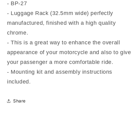
- BP-27
- Luggage Rack (32.5mm wide) perfectly
manufactured, finished with a high quality
chrome.
- This is a great way to enhance the overall
appearance of your motorcycle and also to give
your passenger a more comfortable ride.
- Mounting kit and assembly instructions
included.
Share