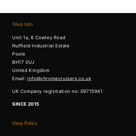
Shop Info
Unit 1a, 8 Cowley Road
Nuffield Industrial Estate
Poole
BH17 0UJ
United Kingdom
Email:
info@chromecruisers.co.uk
UK Company registration no: 09715941
SINCE 2015
Shop Policy