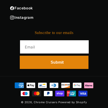
Facebook
Instagram
Subscribe to our emails
Payment
methods
© 2026,
Chrome Cruisers
Powered by Shopify